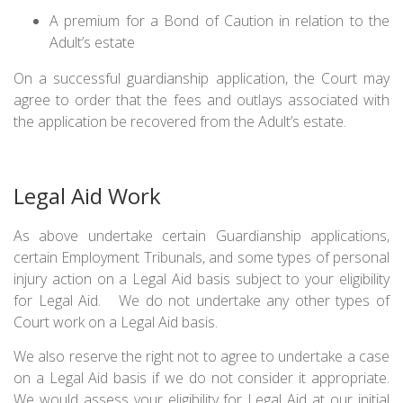
A premium for a Bond of Caution in relation to the
Adult’s estate
On a successful guardianship application, the Court may
agree to order that the fees and outlays associated with
the application be recovered from the Adult’s estate.
Legal Aid Work
As above undertake certain Guardianship applications,
certain Employment Tribunals, and some types of personal
injury action on a Legal Aid basis subject to your eligibility
for Legal Aid. We do not undertake any other types of
Court work on a Legal Aid basis.
We also reserve the right not to agree to undertake a case
on a Legal Aid basis if we do not consider it appropriate.
We would assess your eligibility for Legal Aid at our initial