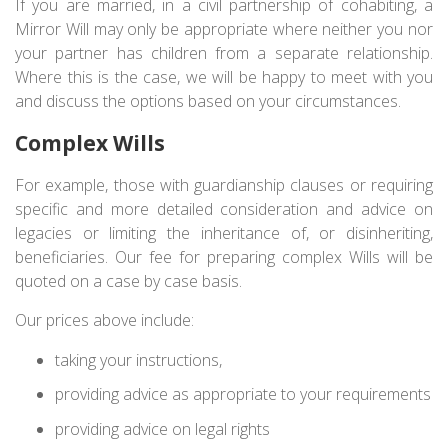
If you are married, in a civil partnership of cohabiting, a
Mirror Will may only be appropriate where neither you nor
your partner has children from a separate relationship.
Where this is the case, we will be happy to meet with you
and discuss the options based on your circumstances.
Complex Wills
For example, those with guardianship clauses or requiring
specific and more detailed consideration and advice on
legacies or limiting the inheritance of, or disinheriting,
beneficiaries. Our fee for preparing complex Wills will be
quoted on a case by case basis.
Our prices above include:
taking your instructions,
providing advice as appropriate to your requirements
providing advice on legal rights