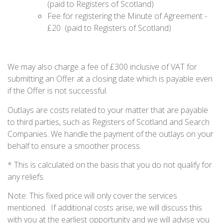
(paid to Registers of Scotland)
Fee for registering the Minute of Agreement -
£20 (paid to Registers of Scotland)
We may also charge a fee of £300 inclusive of VAT for
submitting an Offer at a closing date which is payable even
if the Offer is not successful.
Outlays are costs related to your matter that are payable
to third parties, such as Registers of Scotland and Search
Companies. We handle the payment of the outlays on your
behalf to ensure a smoother process.
* This is calculated on the basis that you do not qualify for
any reliefs.
Note: This fixed price will only cover the services
mentioned. If additional costs arise, we will discuss this
with you at the earliest opportunity and we will advise you