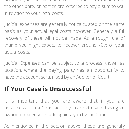
the other party or parties are ordered to pay a sum to you
in relation to your legal costs.
Judicial expenses are generally not calculated on the same
basis as your actual legal costs however. Generally a full
recovery of these will not be made. As a rough rule of
thumb you might expect to recover around 70% of your
actual costs.
Judicial Expenses can be subject to a process known as
taxation, where the paying party has an opportunity to
have the account scrutinised by an Auditor of Court.
If Your Case is Unsuccessful
It is important that you are aware that if you are
unsuccessful in a Court action you are at risk of having an
award of expenses made against you by the Court.
As mentioned in the section above, these are generally