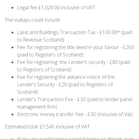
Legal fee £1,020.00 inclusive of VAT
The outlays could include:
Land and Buildings Transaction Tax - £100.00* (paid
to Revenue Scotland)
Fee for registering the title deed in your favour - £260
(paid to Registers of Scotland)
Fee for registering the Lender’s security - £80 (paid
to Registers of Scotland)
Fee for registering the advance notice of the
Lender’s Security - £20 (paid to Registers of
Scotland)
Lender’s Transaction Fee - £30 (paid to lender panel
management firm)
Electronic money transfer Fee - £30 (inclusive of Vat)
Estimated total: £1,540 inclusive of VAT.
If you are purchasing a second home or already own