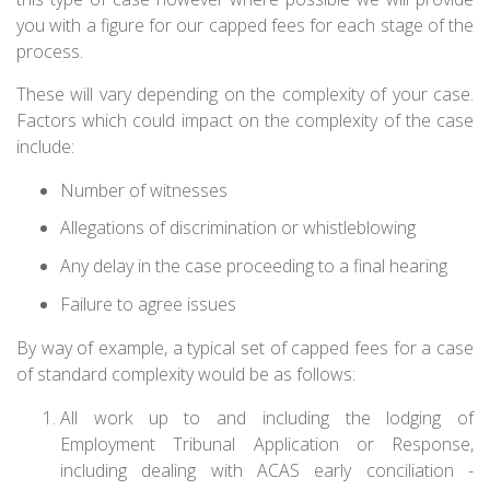
you with a figure for our capped fees for each stage of the
process.
These will vary depending on the complexity of your case.
Factors which could impact on the complexity of the case
include:
Number of witnesses
Allegations of discrimination or whistleblowing
Any delay in the case proceeding to a final hearing
Failure to agree issues
By way of example, a typical set of capped fees for a case
of standard complexity would be as follows:
All work up to and including the lodging of
Employment Tribunal Application or Response,
including dealing with ACAS early conciliation -