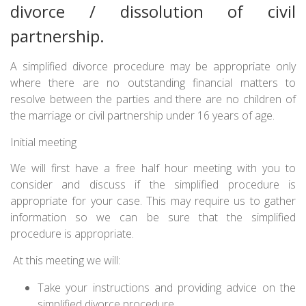
divorce / dissolution of civil
partnership.
A simplified divorce procedure may be appropriate only
where there are no outstanding financial matters to
resolve between the parties and there are no children of
the marriage or civil partnership under 16 years of age.
Initial meeting
We will first have a free half hour meeting with you to
consider and discuss if the simplified procedure is
appropriate for your case. This may require us to gather
information so we can be sure that the simplified
procedure is appropriate.
At this meeting we will:
Take your instructions and providing advice on the
simplified divorce procedure