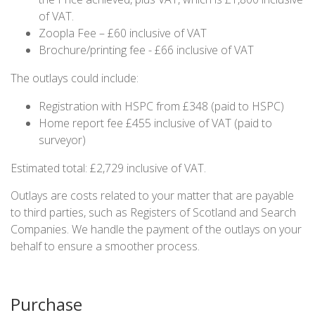
of VAT.
Zoopla Fee – £60 inclusive of VAT
Brochure/printing fee - £66 inclusive of VAT
The outlays could include:
Registration with HSPC from £348 (paid to HSPC)
Home report fee £455 inclusive of VAT (paid to
surveyor)
Estimated total: £2,729 inclusive of VAT.
Outlays are costs related to your matter that are payable
to third parties, such as Registers of Scotland and Search
Companies. We handle the payment of the outlays on your
behalf to ensure a smoother process.
Purchase