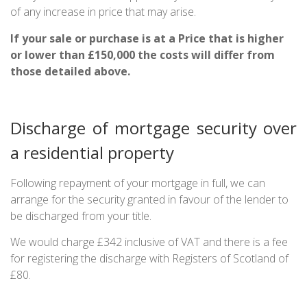
of any increase in price that may arise.
If your sale or purchase is at a Price that is higher
or lower than £150,000 the costs will differ from
those detailed above.
Discharge of mortgage security over
a residential property
Following repayment of your mortgage in full, we can
arrange for the security granted in favour of the lender to
be discharged from your title.
We would charge £342 inclusive of VAT and there is a fee
for registering the discharge with Registers of Scotland of
£80.