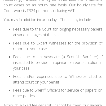
court cases on an hourly rate basis. Our hourly rate for
Court work is £324 per hour, including VAT.
You may in addition incur outlays. These may include:
Fees due to the Court for lodging necessary papers
at various stages of the case
Fees due to Expert Witnesses for the provision of
reports in your case
Fees due to an Advocate (a Scottish Barrister) if
instructed to provide an opinion or representation in
your case
Fees and/or expenses due to Witnesses cited to
attend court on your behalf
Fees due to Sheriff Officers for service of papers on
other parties
Although a fixed fee generally cannot be given, our general