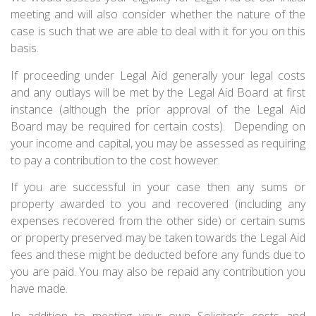
meeting and will also consider whether the nature of the
case is such that we are able to deal with it for you on this
basis.
If proceeding under Legal Aid generally your legal costs
and any outlays will be met by the Legal Aid Board at first
instance (although the prior approval of the Legal Aid
Board may be required for certain costs). Depending on
your income and capital, you may be assessed as requiring
to pay a contribution to the cost however.
If you are successful in your case then any sums or
property awarded to you and recovered (including any
expenses recovered from the other side) or certain sums
or property preserved may be taken towards the Legal Aid
fees and these might be deducted before any funds due to
you are paid. You may also be repaid any contribution you
have made.
In addition to meeting your own Solicitor’s costs and