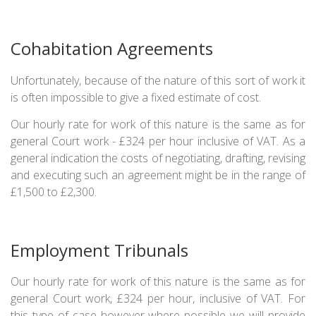
Cohabitation Agreements
Unfortunately, because of the nature of this sort of work it
is often impossible to give a fixed estimate of cost.
Our hourly rate for work of this nature is the same as for
general Court work - £324 per hour inclusive of VAT. As a
general indication the costs of negotiating, drafting, revising
and executing such an agreement might be in the range of
£1,500 to £2,300.
Employment Tribunals
Our hourly rate for work of this nature is the same as for
general Court work, £324 per hour, inclusive of VAT. For
this type of case however where possible we will provide