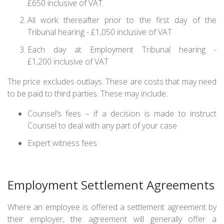
£650 inclusive of VAT.
All work thereafter prior to the first day of the
Tribunal hearing - £1,050 inclusive of VAT
Each day at Employment Tribunal hearing -
£1,200 inclusive of VAT
The price excludes outlays. These are costs that may need
to be paid to third parties. These may include:
Counsel’s fees – if a decision is made to instruct
Counsel to deal with any part of your case
Expert witness fees
Employment Settlement Agreements
Where an employee is offered a settlement agreement by
their employer, the agreement will generally offer a