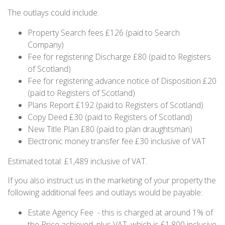
The outlays could include:
Property Search fees £126 (paid to Search
Company)
Fee for registering Discharge £80 (paid to Registers
of Scotland)
Fee for registering advance notice of Disposition £20
(paid to Registers of Scotland)
Plans Report £192 (paid to Registers of Scotland)
Copy Deed £30 (paid to Registers of Scotland)
New Title Plan £80 (paid to plan draughtsman)
Electronic money transfer fee £30 inclusive of VAT
Estimated total: £1,489 inclusive of VAT.
If you also instruct us in the marketing of your property the
following additional fees and outlays would be payable:
Estate Agency Fee - this is charged at around 1% of
the Price achieved, plus VAT, which is £1,800 inclusive