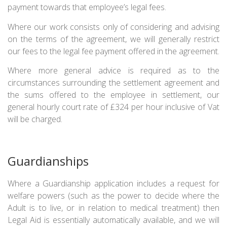
payment towards that employee’s legal fees.
Where our work consists only of considering and advising
on the terms of the agreement, we will generally restrict
our fees to the legal fee payment offered in the agreement.
Where more general advice is required as to the
circumstances surrounding the settlement agreement and
the sums offered to the employee in settlement, our
general hourly court rate of £324 per hour inclusive of Vat
will be charged.
Guardianships
Where a Guardianship application includes a request for
welfare powers (such as the power to decide where the
Adult is to live, or in relation to medical treatment) then
Legal Aid is essentially automatically available, and we will