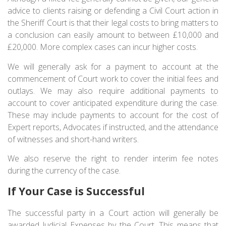
advice to clients raising or defending a Civil Court action in
the Sheriff Court is that their legal costs to bring matters to
a conclusion can easily amount to between £10,000 and
£20,000. More complex cases can incur higher costs.
We will generally ask for a payment to account at the
commencement of Court work to cover the initial fees and
outlays. We may also require additional payments to
account to cover anticipated expenditure during the case.
These may include payments to account for the cost of
Expert reports, Advocates if instructed, and the attendance
of witnesses and short-hand writers.
We also reserve the right to render interim fee notes
during the currency of the case.
If Your Case is Successful
The successful party in a Court action will generally be
awarded Judicial Expenses by the Court. This means that