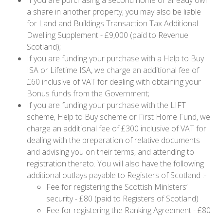
a share in another property, you may also be liable
for Land and Buildings Transaction Tax Additional
Dwelling Supplement - £9,000 (paid to Revenue
Scotland);
If you are funding your purchase with a Help to Buy
ISA or Lifetime ISA, we charge an additional fee of
£60 inclusive of VAT for dealing with obtaining your
Bonus funds from the Government;
If you are funding your purchase with the LIFT
scheme, Help to Buy scheme or First Home Fund, we
charge an additional fee of £300 inclusive of VAT for
dealing with the preparation of relative documents
and advising you on their terms, and attending to
registration thereto. You will also have the following
additional outlays payable to Registers of Scotland :-
Fee for registering the Scottish Ministers’
security - £80 (paid to Registers of Scotland)
Fee for registering the Ranking Agreement - £80