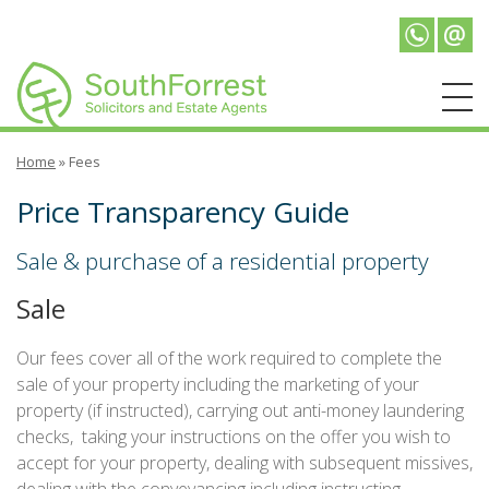
Telepho
Emai
Home
»
Fees
Price Transparency Guide
Sale & purchase of a residential property
Sale
Our fees cover all of the work required to complete the
sale of your property including the marketing of your
property (if instructed), carrying out anti-money laundering
checks, taking your instructions on the offer you wish to
accept for your property, dealing with subsequent missives,
dealing with the conveyancing including instructing