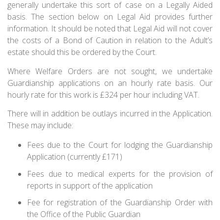
generally undertake this sort of case on a Legally Aided
basis. The section below on Legal Aid provides further
information. It should be noted that Legal Aid will not cover
the costs of a Bond of Caution in relation to the Adult’s
estate should this be ordered by the Court.
Where Welfare Orders are not sought, we undertake
Guardianship applications on an hourly rate basis. Our
hourly rate for this work is £324 per hour including VAT.
There will in addition be outlays incurred in the Application.
These may include:
Fees due to the Court for lodging the Guardianship
Application (currently £171)
Fees due to medical experts for the provision of
reports in support of the application
Fee for registration of the Guardianship Order with
the Office of the Public Guardian