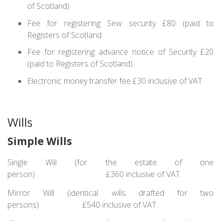
of Scotland)
Fee for registering Sew security £80 (paid to
Registers of Scotland
Fee for registering advance notice of Security £20
(paid to Registers of Scotland)
Electronic money transfer fee £30 inclusive of VAT
Wills
Simple Wills
Single Will (for the estate of one
person) £360 inclusive of VAT
Mirror Will (identical wills drafted for two
persons) £540 inclusive of VAT