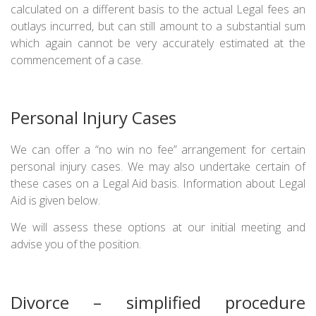
calculated on a different basis to the actual Legal fees an
outlays incurred, but can still amount to a substantial sum
which again cannot be very accurately estimated at the
commencement of a case.
Personal Injury Cases
We can offer a “no win no fee” arrangement for certain
personal injury cases. We may also undertake certain of
these cases on a Legal Aid basis. Information about Legal
Aid is given below.
We will assess these options at our initial meeting and
advise you of the position.
Divorce – simplified procedure