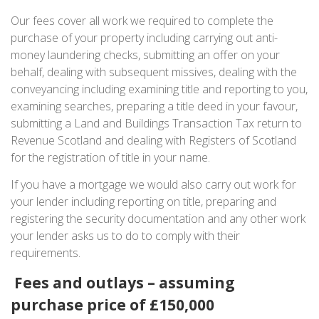
Our fees cover all work we required to complete the
purchase of your property including carrying out anti-
money laundering checks, submitting an offer on your
behalf, dealing with subsequent missives, dealing with the
conveyancing including examining title and reporting to you,
examining searches, preparing a title deed in your favour,
submitting a Land and Buildings Transaction Tax return to
Revenue Scotland and dealing with Registers of Scotland
for the registration of title in your name.
If you have a mortgage we would also carry out work for
your lender including reporting on title, preparing and
registering the security documentation and any other work
your lender asks us to do to comply with their
requirements.
Fees and outlays – assuming
purchase price of £150,000