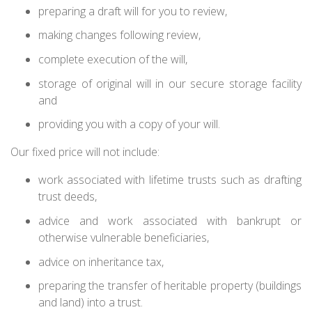
preparing a draft will for you to review,
making changes following review,
complete execution of the will,
storage of original will in our secure storage facility
and
providing you with a copy of your will.
Our fixed price will not include:
work associated with lifetime trusts such as drafting
trust deeds,
advice and work associated with bankrupt or
otherwise vulnerable beneficiaries,
advice on inheritance tax,
preparing the transfer of heritable property (buildings
and land) into a trust.