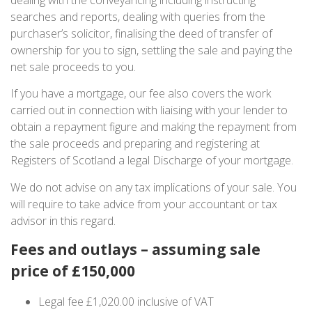
searches and reports, dealing with queries from the
purchaser’s solicitor, finalising the deed of transfer of
ownership for you to sign, settling the sale and paying the
net sale proceeds to you.
If you have a mortgage, our fee also covers the work
carried out in connection with liaising with your lender to
obtain a repayment figure and making the repayment from
the sale proceeds and preparing and registering at
Registers of Scotland a legal Discharge of your mortgage.
We do not advise on any tax implications of your sale. You
will require to take advice from your accountant or tax
advisor in this regard.
Fees and outlays – assuming sale
price of £150,000
Legal fee £1,020.00 inclusive of VAT