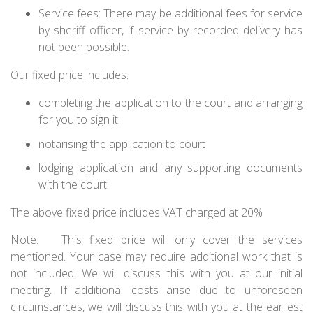
Service fees: There may be additional fees for service
by sheriff officer, if service by recorded delivery has
not been possible.
Our fixed price includes:
completing the application to the court and arranging
for you to sign it
notarising the application to court
lodging application and any supporting documents
with the court
The above fixed price includes VAT charged at 20%
Note:
This fixed price will only cover the services
mentioned. Your case may require additional work that is
not included. We will discuss this with you at our initial
meeting. If additional costs arise due to unforeseen
circumstances, we will discuss this with you at the earliest