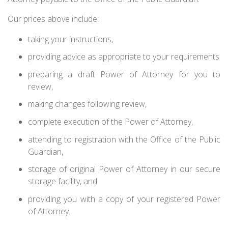
Our prices above include:
taking your instructions,
providing advice as appropriate to your requirements
preparing a draft Power of Attorney for you to
review,
making changes following review,
complete execution of the Power of Attorney,
attending to registration with the Office of the Public
Guardian,
storage of original Power of Attorney in our secure
storage facility, and
providing you with a copy of your registered Power
of Attorney.