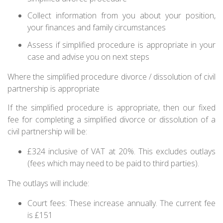
Collect information from you about your position,
your finances and family circumstances
Assess if simplified procedure is appropriate in your
case and advise you on next steps
Where the simplified procedure divorce / dissolution of civil
partnership is appropriate
If the simplified procedure is appropriate, then our fixed
fee for completing a simplified divorce or dissolution of a
civil partnership will be:
£324 inclusive of VAT at 20%. This excludes outlays
(fees which may need to be paid to third parties).
The outlays will include:
Court fees: These increase annually. The current fee
is £151