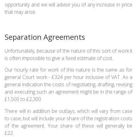
opportunity and we will advise you of any increase in price
that may arise.
Separation Agreements
Unfortunately, because of the nature of this sort of work it
is often impossible to give a fixed estimate of cost.
Our hourly rate for work of this nature is the same as for
general Court work - £324 per hour inclusive of VAT. As a
general indication the costs of negotiating, drafting, revising
and executing such an agreement might be in the range of
£1,500 to £2,300.
There will in addition be outlays, which will vary from case
to case, but will include your share of the registration costs
of the agreement. Your share of these will generally be
£22.