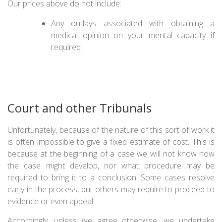
Our prices above do not include:
Any outlays associated with obtaining a
medical opinion on your mental capacity if
required
Court and other Tribunals
Unfortunately, because of the nature of this sort of work it
is often impossible to give a fixed estimate of cost. This is
because at the beginning of a case we will not know how
the case might develop, nor what procedure may be
required to bring it to a conclusion. Some cases resolve
early in the process, but others may require to proceed to
evidence or even appeal.
Accordingly, unless we agree otherwise, we undertake