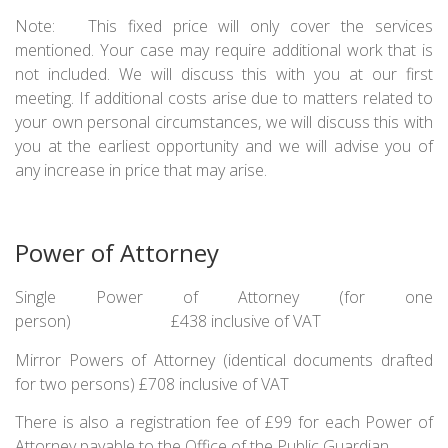
Note: This fixed price will only cover the services
mentioned. Your case may require additional work that is
not included. We will discuss this with you at our first
meeting. If additional costs arise due to matters related to
your own personal circumstances, we will discuss this with
you at the earliest opportunity and we will advise you of
any increase in price that may arise.
Power of Attorney
Single Power of Attorney (for one
person) £438 inclusive of VAT
Mirror Powers of Attorney (identical documents drafted
for two persons) £708 inclusive of VAT
There is also a registration fee of £99 for each Power of
Attorney payable to the Office of the Public Guardian.