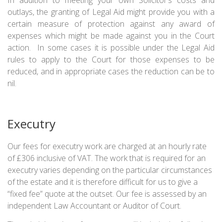
outlays, the granting of Legal Aid might provide you with a
certain measure of protection against any award of
expenses which might be made against you in the Court
action. In some cases it is possible under the Legal Aid
rules to apply to the Court for those expenses to be
reduced, and in appropriate cases the reduction can be to
nil.
Executry
Our fees for executry work are charged at an hourly rate
of £306 inclusive of VAT. The work that is required for an
executry varies depending on the particular circumstances
of the estate and it is therefore difficult for us to give a
“fixed fee” quote at the outset. Our fee is assessed by an
independent Law Accountant or Auditor of Court.