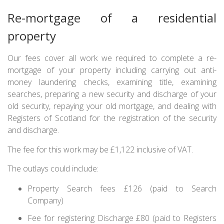
Re-mortgage of a residential
property
Our fees cover all work we required to complete a re-
mortgage of your property including carrying out anti-
money laundering checks, examining title, examining
searches, preparing a new security and discharge of your
old security, repaying your old mortgage, and dealing with
Registers of Scotland for the registration of the security
and discharge.
The fee for this work may be £1,122 inclusive of VAT.
The outlays could include:
Property Search fees £126 (paid to Search
Company)
Fee for registering Discharge £80 (paid to Registers