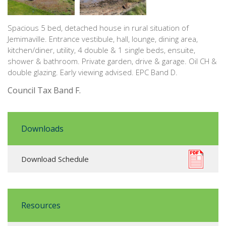
Spacious 5 bed, detached house in rural situation of
Jemimaville. Entrance vestibule, hall, lounge, dining area,
kitchen/diner, utility, 4 double & 1 single beds, ensuite,
shower & bathroom. Private garden, drive & garage. Oil CH &
double glazing. Early viewing advised. EPC Band D.
Council Tax Band F.
Downloads
Download Schedule
Resources