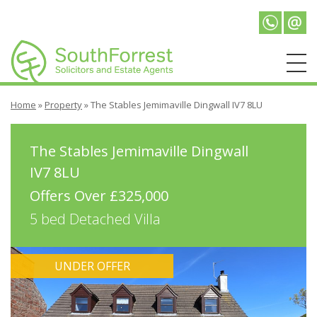
Telepho
Emai
Home
»
Property
»
The Stables Jemimaville Dingwall IV7 8LU
The Stables Jemimaville Dingwall
IV7 8LU
Offers Over £325,000
5 bed Detached Villa
UNDER OFFER