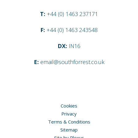
T:
+44 (0) 1463 237171
F:
+44 (0) 1463 243548
DX:
IN16
E:
email@southforrest.co.uk
Cookies
Privacy
Terms & Conditions
Sitemap
Site by
Plexus