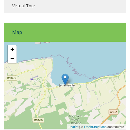
Virtual Tour
Map
+
−
Leaflet
| ©
OpenStreetMap
contributors