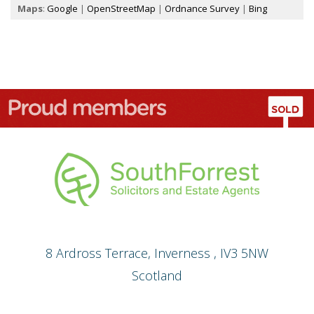
Maps
:
Google
|
OpenStreetMap
|
Ordnance Survey
|
Bing
8 Ardross Terrace
,
Inverness
,
IV3 5NW
Scotland