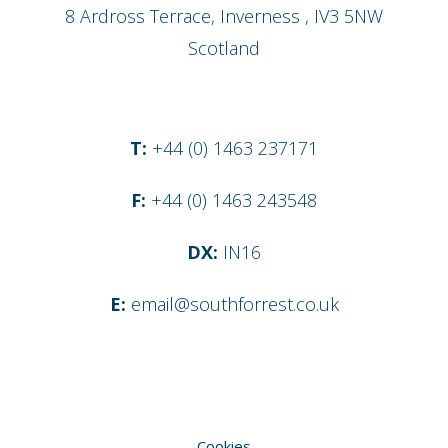
8 Ardross Terrace
,
Inverness
,
IV3 5NW
Scotland
T:
+44 (0) 1463 237171
F:
+44 (0) 1463 243548
DX:
IN16
E:
email@southforrest.co.uk
Cookies