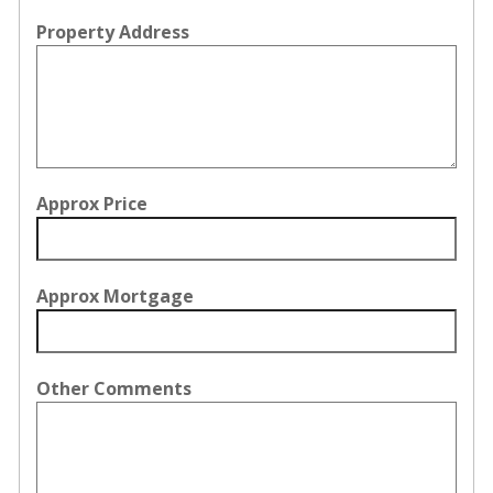
Property Address
Approx Price
Approx Mortgage
Other Comments