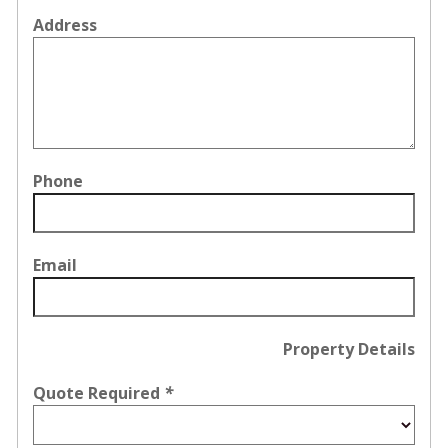
Address
Phone
Email
Property Details
Quote Required
*