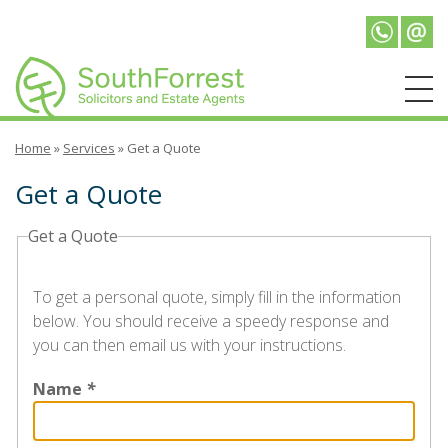
Telepho
Emai
Home
»
Services
»
Get a Quote
Get a Quote
Get a Quote
To get a personal quote, simply fill in the information
below. You should receive a speedy response and
you can then email us with your instructions.
Name
*